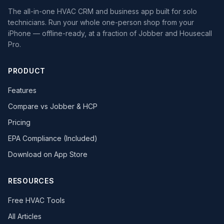
The all-in-one HVAC CRM and business app built for solo
technicians. Run your whole one-person shop from your
iPhone — offline-ready, at a fraction of Jobber and Housecall
Pro.
PRODUCT
Features
Compare vs Jobber & HCP
Pricing
EPA Compliance (Included)
Download on App Store
RESOURCES
Free HVAC Tools
All Articles