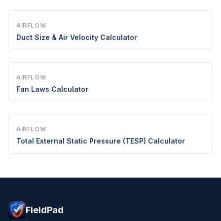
AIRFLOW
Duct Size & Air Velocity Calculator
AIRFLOW
Fan Laws Calculator
AIRFLOW
Total External Static Pressure (TESP) Calculator
FieldPad