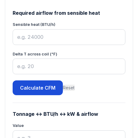
Required airflow from sensible heat
Sensible heat (BTU/h)
Delta T across coil (°F)
Calculate CFM
Reset
Tonnage ↔ BTU/h ↔ kW & airflow
Value