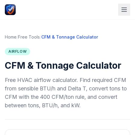
Home
/
Free Tools
/
CFM & Tonnage Calculator
AIRFLOW
CFM & Tonnage Calculator
Free HVAC airflow calculator. Find required CFM
from sensible BTU/h and Delta T, convert tons to
CFM with the 400 CFM/ton rule, and convert
between tons, BTU/h, and kW.