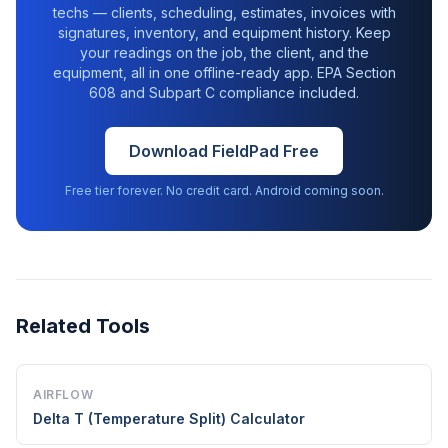
techs — clients, scheduling, estimates, invoices with
signatures, inventory, and equipment history. Keep
your readings on the job, the client, and the
equipment, all in one offline-ready app. EPA Section
608 and Subpart C compliance included.
Download FieldPad Free
Free tier forever. No credit card. Android coming soon.
Related Tools
AIRFLOW
Delta T (Temperature Split) Calculator