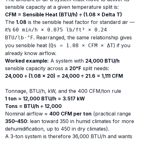
sensible capacity at a given temperature split is:
CFM = Sensible Heat (BTU/h) ÷ (1.08 × Delta T)
The
1.08
is the sensible heat factor for standard air —
it’s
60 min/h × 0.075 lb/ft³ × 0.24
. Rearranged, the same relationship gives
BTU/lb·°F
you sensible heat (
) if you
Qs = 1.08 × CFM × ΔT
already know airflow.
Worked example:
A system with
24,000 BTU/h
sensible capacity across a
20°F
split needs:
24,000 ÷ (1.08 × 20) = 24,000 ÷ 21.6 = 1,111 CFM
Tonnage, BTU/h, kW, and the 400 CFM/ton rule
1 ton = 12,000 BTU/h = 3.517 kW
Tons = BTU/h ÷ 12,000
Nominal airflow ≈
400 CFM per ton
(practical range
350–450
: lean toward 350 in humid climates for more
dehumidification, up to 450 in dry climates).
A 3-ton system is therefore 36,000 BTU/h and wants