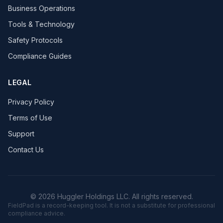
Business Operations
Tools & Technology
Safety Protocols
Compliance Guides
LEGAL
Privacy Policy
Terms of Use
Support
Contact Us
© 2026 Huggler Holdings LLC. All rights reserved.
FieldPad is a record-keeping tool. It is not a substitute for professional
compliance advice.