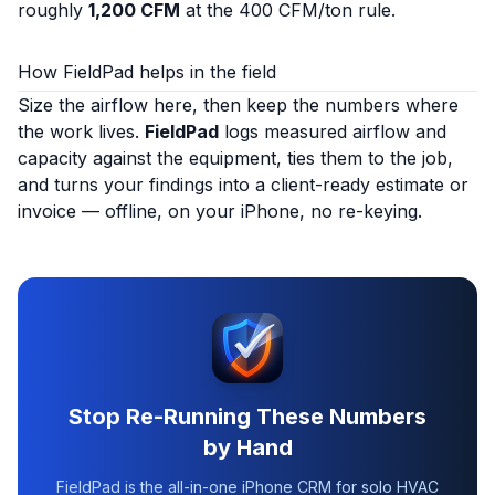
roughly
1,200 CFM
at the 400 CFM/ton rule.
How FieldPad helps in the field
Size the airflow here, then keep the numbers where
the work lives.
FieldPad
logs measured airflow and
capacity against the equipment, ties them to the job,
and turns your findings into a client-ready estimate or
invoice — offline, on your iPhone, no re-keying.
Stop Re-Running These Numbers
by Hand
FieldPad is the all-in-one iPhone CRM for solo HVAC