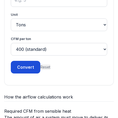
Unit
CFM per ton
Convert
Reset
How the airflow calculations work
Required CFM from sensible heat
The amount of air a system must move to deliver its