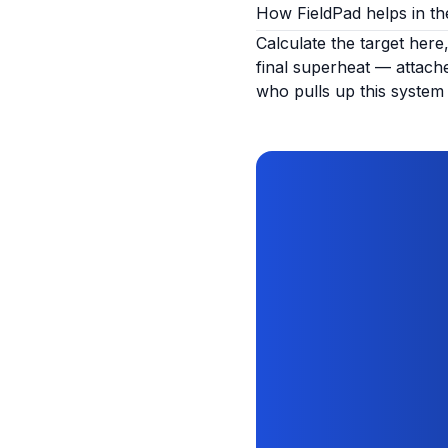
How FieldPad helps in the
Calculate the target here
final superheat — attache
who pulls up this system 