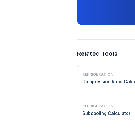
Related Tools
REFRIGERATION
Compression Ratio Calcu
REFRIGERATION
Subcooling Calculator