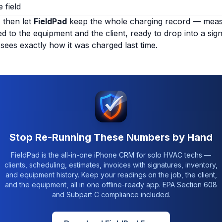
 field
, then let
FieldPad
keep the whole charging record — measu
d to the equipment and the client, ready to drop into a sig
sees exactly how it was charged last time.
Stop Re-Running These Numbers by Hand
FieldPad is the all-in-one iPhone CRM for solo HVAC techs —
clients, scheduling, estimates, invoices with signatures, inventory,
and equipment history. Keep your readings on the job, the client,
and the equipment, all in one offline-ready app. EPA Section 608
and Subpart C compliance included.