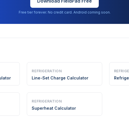
Download FieldPad Free
Free tier forever. No credit card. Android coming soon.
REFRIGERATION
REFRIG
lator
Line-Set Charge Calculator
Refrige
REFRIGERATION
Superheat Calculator