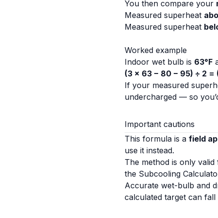
You then compare your
Measured superheat
ab
Measured superheat
bel
Worked example
Indoor wet bulb is
63°F
a
(3 × 63 − 80 − 95) ÷ 2 =
If your measured superhe
undercharged — so you’d
Important cautions
This formula is a
field a
use it instead.
The method is only valid
the
Subcooling Calculato
Accurate wet-bulb and dr
calculated target can fal