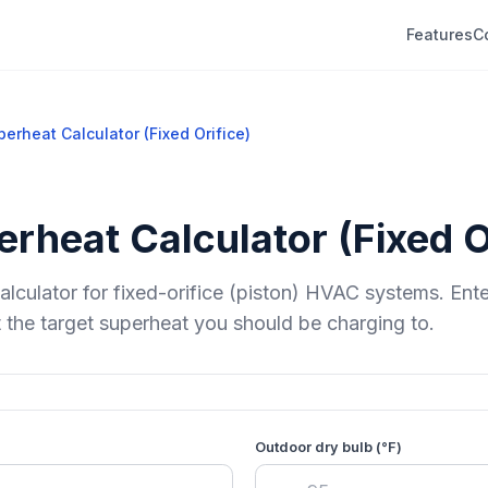
Features
C
erheat Calculator (Fixed Orifice)
rheat Calculator (Fixed O
alculator for fixed-orifice (piston) HVAC systems. Ent
 the target superheat you should be charging to.
Outdoor dry bulb (°F)