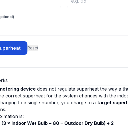
ptional)
superheat
Reset
orks
 metering device
does not regulate superheat the way a th
 the correct superheat for the system changes with the indo
charging to a single number, you charge to a
target super
ns.
ximation is:
 (3 × Indoor Wet Bulb − 80 − Outdoor Dry Bulb) ÷ 2