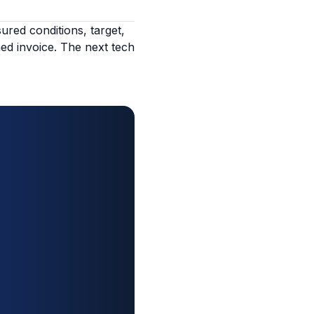
red conditions, target,
ned invoice. The next tech