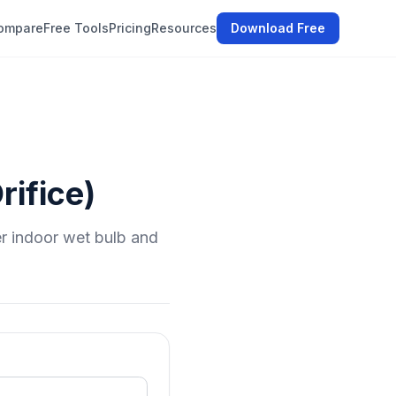
ompare
Free Tools
Pricing
Resources
Download Free
rifice)
er indoor wet bulb and