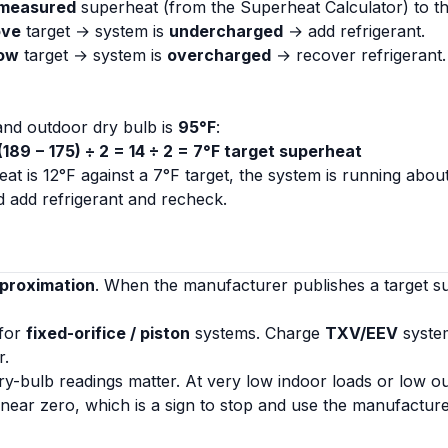
measured
superheat (from the
Superheat Calculator
) to t
ove
target → system is
undercharged
→ add refrigerant.
ow
target → system is
overcharged
→ recover refrigerant.
nd outdoor dry bulb is
95°F
:
 (189 − 175) ÷ 2 = 14 ÷ 2 = 7°F target superheat
at is 12°F against a 7°F target, the system is running abou
 add refrigerant and recheck.
pproximation
. When the manufacturer publishes a target 
 for
fixed-orifice / piston
systems. Charge
TXV/EEV
syste
r
.
y-bulb readings matter. At very low indoor loads or low o
l near zero, which is a sign to stop and use the manufacture