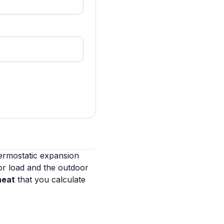
ermostatic expansion
or load and the outdoor
heat
that you calculate