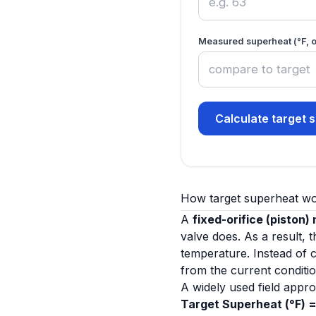
Measured superheat (°F, o
Calculate target 
How target superheat w
A
fixed-orifice (piston)
valve does. As a result,
temperature. Instead of 
from the current conditio
A widely used field appro
Target Superheat (°F) =