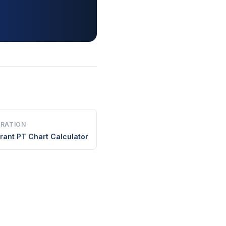
ERATION
rant PT Chart Calculator