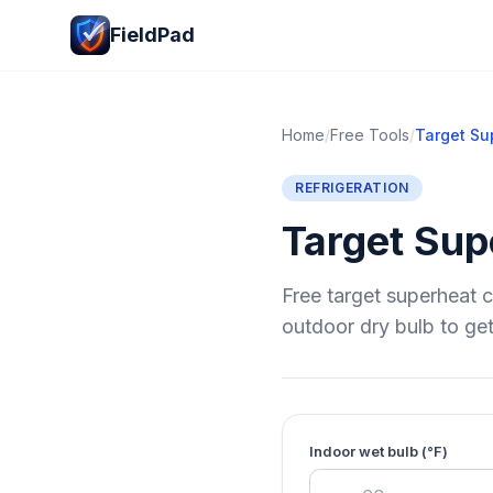
FieldPad
Home
/
Free Tools
/
Target Sup
REFRIGERATION
Target Supe
Free target superheat c
outdoor dry bulb to get
Indoor wet bulb (°F)