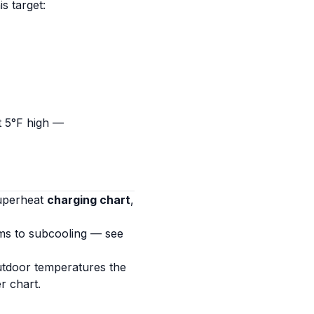
his target:
t 5°F high —
superheat
charging chart
,
ms to subcooling — see
utdoor temperatures the
r chart.